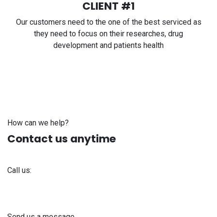
CLIENT #1
Our customers need to the one of the best serviced as
they need to focus on their researches, drug
development and patients health
How can we help?
Contact us anytime
Call us:
+371 61 302 ​400
Send us a message