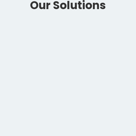
Our Solutions
ThunderBolt
ELISA made easy
and fast