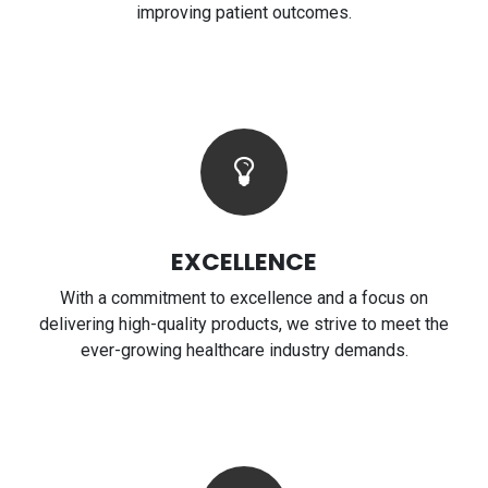
improving patient outcomes.
EXCELLENCE
With a commitment to excellence and a focus on
delivering high-quality products, we strive to meet the
ever-growing healthcare industry demands.