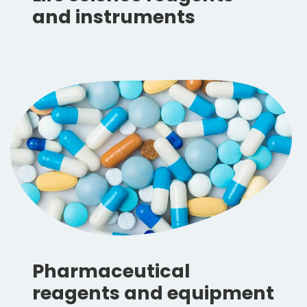
and instruments
Pharmaceutical
reagents and equipment