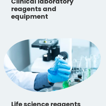
Clinical laboratory
reagents and
equipment
Life science reagents