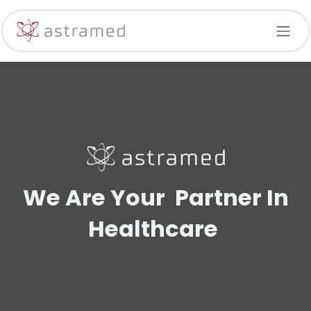
Skip to Content
We Are Your Partner In
Healthcare