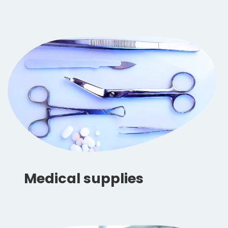
Medical supplies