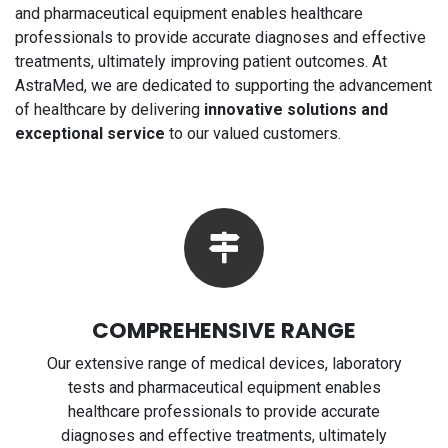
and pharmaceutical equipment enables healthcare
professionals to provide accurate diagnoses and effective
treatments, ultimately improving patient outcomes. At
AstraMed, we are dedicated to supporting the advancement
of healthcare by delivering
innovative solutions and
exceptional service
to our valued customers.
COMPREHENSIVE RANGE
Our extensive range of medical devices, laboratory
tests and pharmaceutical equipment enables
healthcare professionals to provide accurate
diagnoses and effective treatments, ultimately