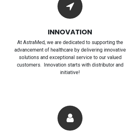
INNOVATION
At AstraMed, we are dedicated to supporting the
advancement of healthcare by delivering innovative
solutions and exceptional service to our valued
customers. Innovation starts with distributor and
initiative!