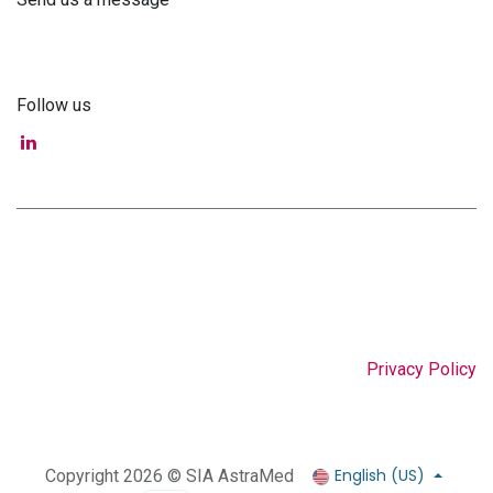
info@astra-med.eu
Follow us
Privacy Policy
English (US)
Copyright 2026 © SIA AstraMed