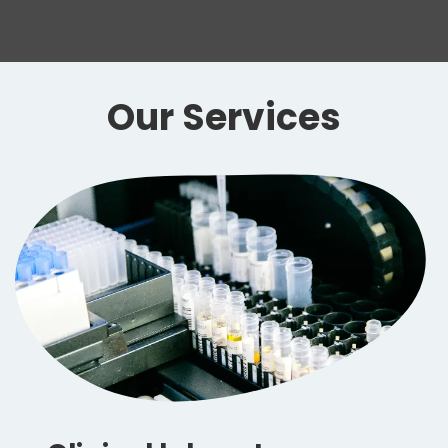
Our Services