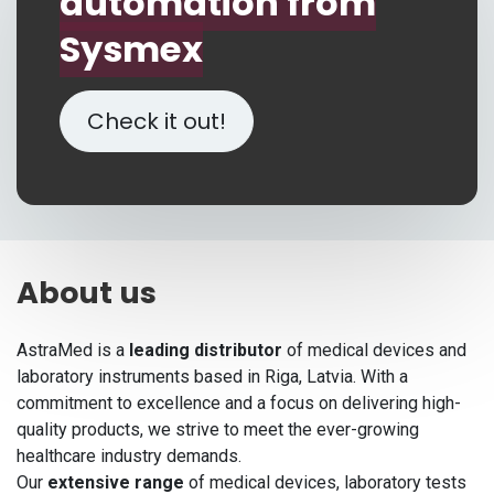
automation from
Sysmex
Check it out!
About us
AstraMed is a
leading distributor
of medical devices and
laboratory instruments based in Riga, Latvia. With a
commitment to excellence and a focus on delivering high-
quality products, we strive to meet the ever-growing
healthcare industry demands.
Our
extensive range
of medical devices, laboratory tests