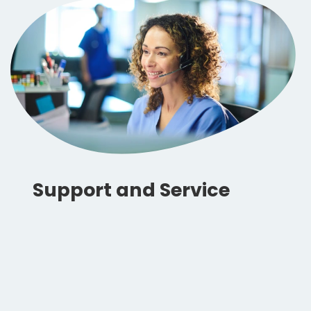
Support and Service