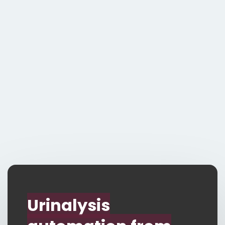
Vision from Ortho
Responsive
automation -
analyser adapts to
you!
Contact Us
Urinalysis