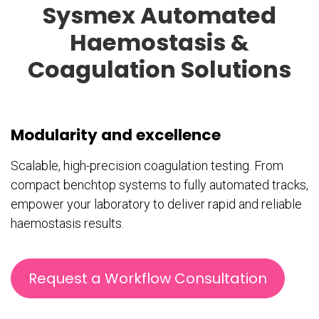
Sysmex Automated
Haemostasis &
Coagulation Solutions
Modularity and excellence
Scalable, high-precision coagulation testing. From
compact benchtop systems to fully automated tracks,
empower your laboratory to deliver rapid and reliable
haemostasis results.
Request a Workflow Consultation