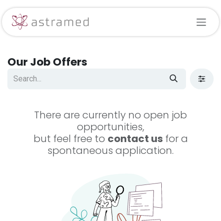
Skip to Content
Our Job Offers
There are currently no open job
opportunities,
but feel free to
contact us
for a
spontaneous application.