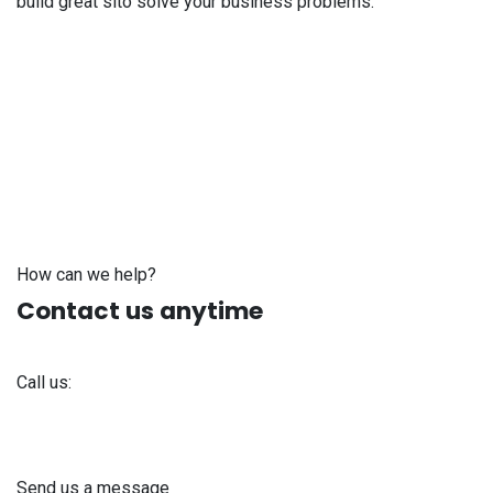
build great sito solve your business problems.
How can we help?
Contact us anytime
Call us:
+371 61 302 ​400
Send us a message