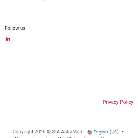
info@astra-med.eu
Follow us
Privacy Policy
English (US)
Copyright 2026 © SIA AstraMed