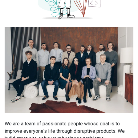
We are a team of passionate people whose goal is to
improve everyone's life through disruptive products. We