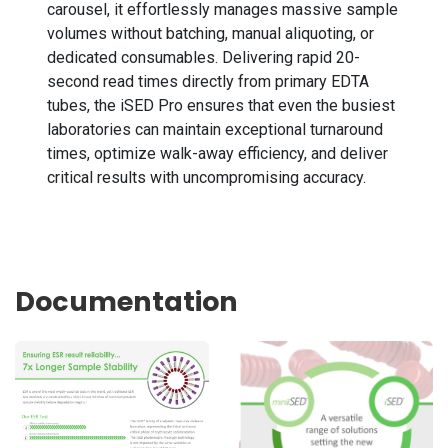
carousel, it effortlessly manages massive sample
volumes without batching, manual aliquoting, or
dedicated consumables. Delivering rapid 20-
second read times directly from primary EDTA
tubes, the iSED Pro ensures that even the busiest
laboratories can maintain exceptional turnaround
times, optimize walk-away efficiency, and deliver
critical results with uncompromising accuracy.
Documentation