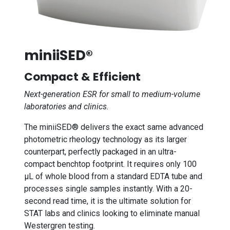
miniiSED®
Compact & Efficient
Next-generation ESR for small to medium-volume
laboratories and clinics.
The miniiSED® delivers the exact same advanced
photometric rheology technology as its larger
counterpart, perfectly packaged in an ultra-
compact benchtop footprint. It requires only 100
µL of whole blood from a standard EDTA tube and
processes single samples instantly. With a 20-
second read time, it is the ultimate solution for
STAT labs and clinics looking to eliminate manual
Westergren testing.