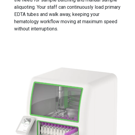
aliquoting. Your staff can continuously load primary
EDTA tubes and walk away, keeping your
hematology workflow moving at maximum speed
without interruptions.