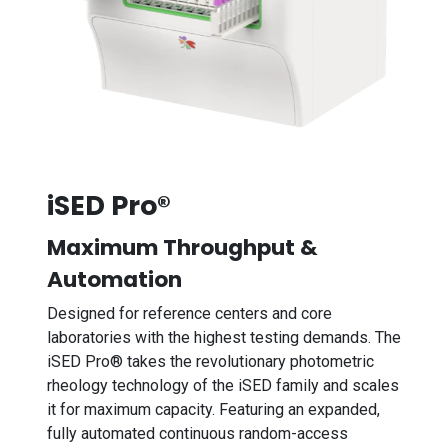
iSED Pro®
Maximum Throughput &
Automation
Designed for reference centers and core
laboratories with the highest testing demands. The
iSED Pro® takes the revolutionary photometric
rheology technology of the iSED family and scales
it for maximum capacity. Featuring an expanded,
fully automated continuous random-access