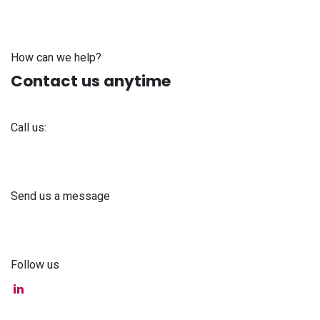
How can we help?
Contact us anytime
Call us:
+371 61 302 ​400
Send us a message
info@astra-med.eu
Follow us