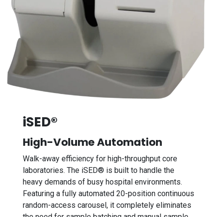
iSED®
High-Volume Automation
Walk-away efficiency for high-throughput core
laboratories. The iSED® is built to handle the
heavy demands of busy hospital environments.
Featuring a fully automated 20-position continuous
random-access carousel, it completely eliminates
the need for sample batching and manual sample