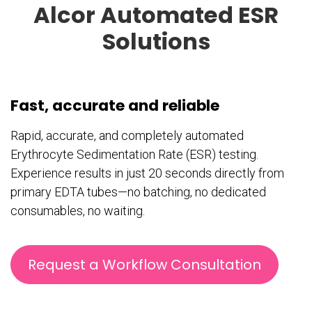
Alcor Automated ESR
Solutions
Fast, accurate and reliable
Rapid, accurate, and completely automated
Erythrocyte Sedimentation Rate (ESR) testing.
Experience results in just 20 seconds directly from
primary EDTA tubes—no batching, no dedicated
consumables, no waiting.
Request a Workflow Consultation