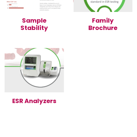
Sample
Family
Stability
Brochure
ESR Analyzers