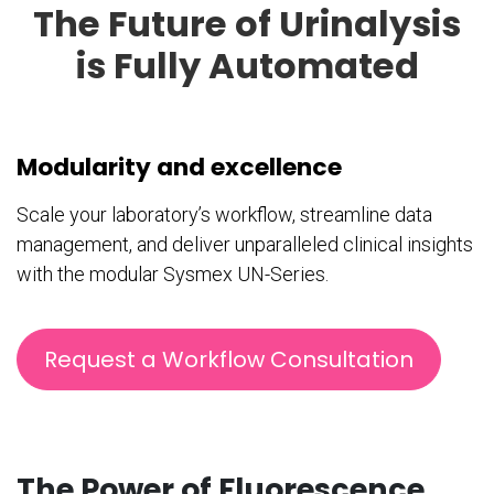
The Future of Urinalysis
is Fully Automated
Modularity and excellence
Scale your laboratory’s workflow, streamline data
management, and deliver unparalleled clinical insights
with the modular Sysmex UN-Series.
Request a Workflow Consultation
The Power of Fluorescence