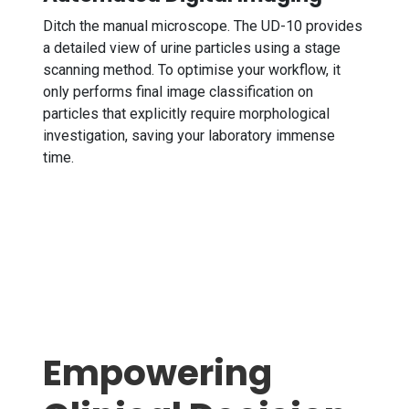
Ditch the manual microscope. The UD-10 provides
a detailed view of urine particles using a stage
scanning method. To optimise your workflow, it
only performs final image classification on
particles that explicitly require morphological
investigation, saving your laboratory immense
time.
Empowering