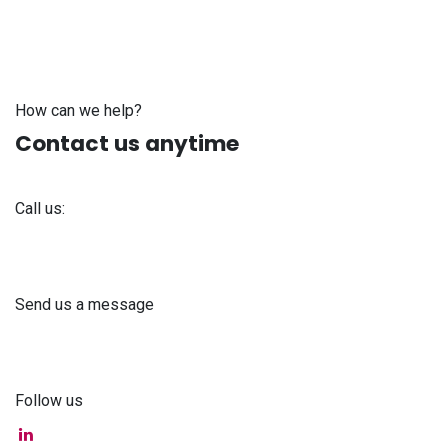
How can we help?
Contact us anytime
Call us:
+371 61 302 ​400
Send us a message
info@astra-med.eu
Follow us