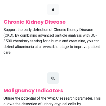
Chronic Kidney Disease
Support the early detection of Chronic Kidney Disease
(CKD). By combining advanced particle analysis with UC-
3500 chemistry testing for albumin and creatinine, you can
detect albuminuria at a reversible stage to improve patient
care.
Malignancy Indicators
Utilise the potential of the 'Atyp.C' research parameter. This
allows the detection of urinary atypical cells by