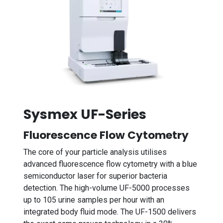
Sysmex UF-Series
Fluorescence Flow Cytometry
The core of your particle analysis utilises
advanced fluorescence flow cytometry with a blue
semiconductor laser for superior bacteria
detection. The high-volume UF-5000 processes
up to 105 urine samples per hour with an
integrated body fluid mode. The UF-1500 delivers