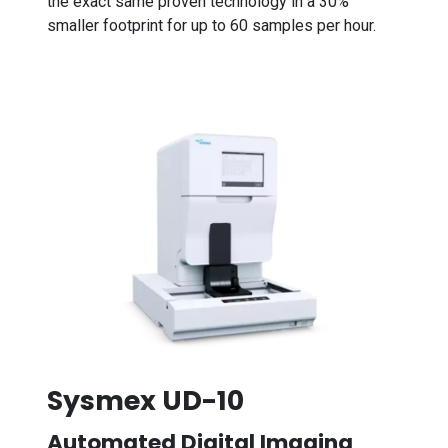
the exact same proven technology in a 30%
smaller footprint for up to 60 samples per hour.
Sysmex UD-10
Automated Digital Imaging