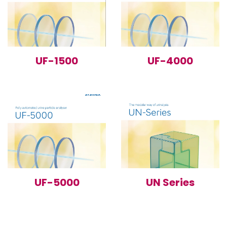
UF-1500
UF-4000
UF-5000
UN Series