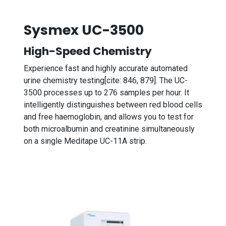
Sysmex UC-3500
High-Speed Chemistry
Experience fast and highly accurate automated
urine chemistry testing[cite: 846, 879]. The UC-
3500 processes up to 276 samples per hour. It
intelligently distinguishes between red blood cells
and free haemoglobin, and allows you to test for
both microalbumin and creatinine simultaneously
on a single Meditape UC-11A strip.