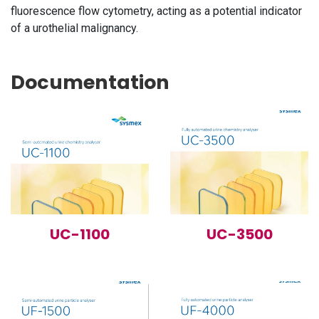
fluorescence flow cytometry, acting as a potential indicator
of a urothelial malignancy.
Documentation
UC-1100
UC-3500