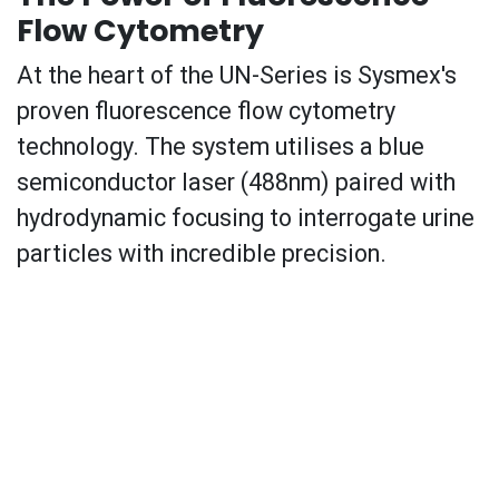
Flow Cytometry
At the heart of the UN-Series is Sysmex's
proven fluorescence flow cytometry
technology. The system utilises a blue
semiconductor laser (488nm) paired with
hydrodynamic focusing to interrogate urine
particles with incredible precision.