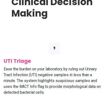
Clinical Decision
Making
UTI Triage
Ease the burden on your laboratory by ruling out Urinary
Tract Infection (UTI) negative samples in less than a
minute. The system highlights suspicious samples and
uses the BACT Info flag to provide morphological data on
detected bacterial cells.