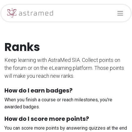
Skip to Content
Ranks
Keep learning with AstraMed SIA. Collect points on
the forum or on the eLearning platform. Those points
will make you reach new ranks.
How do I earn badges?
When you finish a course or reach milestones, you're
awarded badges.
How do I score more points?
You can score more points by answering quizzes at the end