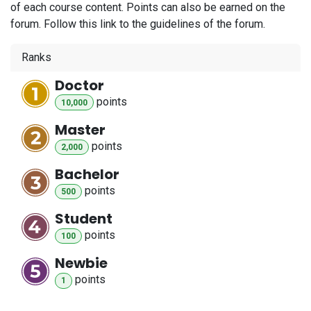
of each course content. Points can also be earned on the
forum. Follow this link to the guidelines of the forum.
Ranks
Doctor
point
s
10,000
Master
point
s
2,000
Bachelor
point
s
500
Student
point
s
100
Newbie
point
s
1