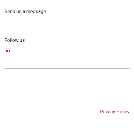
Send us a message
info@astra-med.eu
Follow us
Privacy Policy