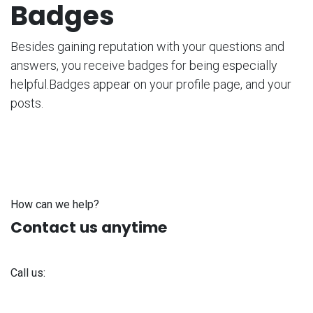
Badges
Besides gaining reputation with your questions and
answers, you receive badges for being especially
helpful.
Badges appear on your profile page, and your
posts.
How can we help?
Contact us anytime
Call us:
+371 61 302 ​400