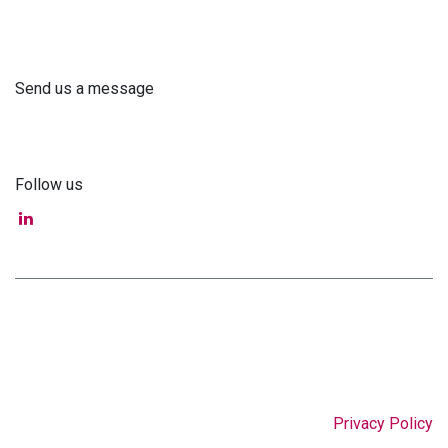
+371 61 302 ​400
Send us a message
info@astra-med.eu
Follow us
Privacy Policy