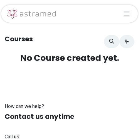
Skip to Content
Courses
No Course created yet.
How can we help?
Contact us anytime
Call us: